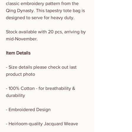
classic embroidery pattern from the
Qing Dynasty. This tapestry tote bag is
designed to serve for heavy duty.
Stock available with 20 pcs, arriving by
mid-November.
Item Details
- Size details please check out last
product photo
- 100% Cotton - for breathability &
durability
- Embroidered Design
- Heirloom-quality Jacquard Weave