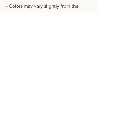
- Colors may vary slightly from the
image online due to natural variation in
thread and screen settings
- Machine wash in cold water using mild
detergent and gentle cycle only. DO
NOT BLEACH OR TUMBLE DRY
​OLDSOILISM
STUDIO & SHOWROOM
LAI CHI KOK
VISIT BY APPOINTMENT
PLEASE INBOX FOR DETAILS