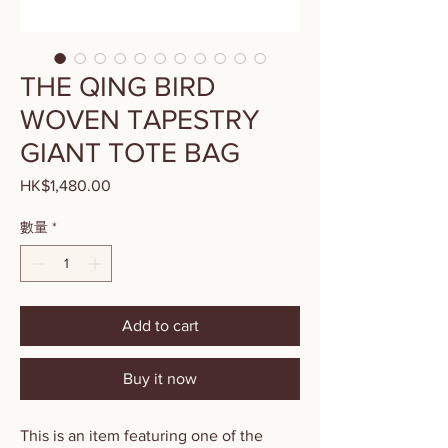
THE QING BIRD
WOVEN TAPESTRY
GIANT TOTE BAG
HK$1,480.00
價
格
數量
*
Add to cart
Buy it now
This is an item featuring one of the