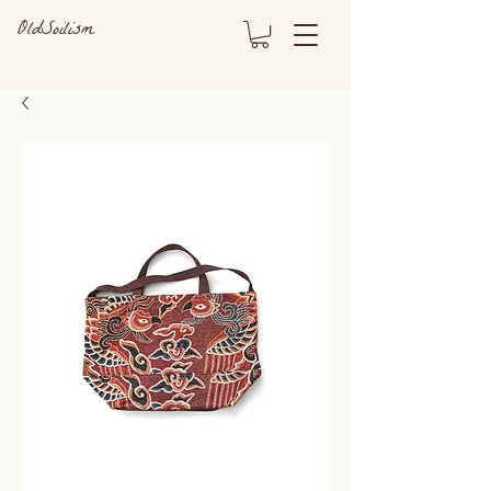
OldSoilism