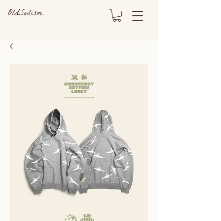
OldSoilism