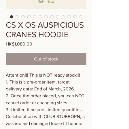
CS X OS AUSPICIOUS
CRANES HOODIE
HK$1,080.00
價
格
Out of stock
Attention!!! This is NOT ready stock!!!
1. This is a pre-order item, target
delivery date: End of March, 2026.
2. Once the order placed, you can NOT
cancel order or changing sizes.
3. Limited time and Limited quantities!
Collaboration with CLUB STUBBORN, a
washed and damaged loose fit hoodie