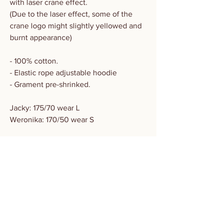
with laser crane effect.
(Due to the laser effect, some of the
crane logo might slightly yellowed and
burnt appearance)
- 100% cotton.
- Elastic rope adjustable hoodie
- Grament pre-shrinked.
Jacky: 175/70 wear L
Weronika: 170/50 wear S
Size
CM
S
M
L
XL
SLEEVES
58
59
60
61
CHEST
63
66
69
72